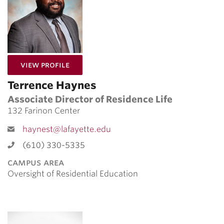
for Terrence Haynes
View Profile
Terrence Haynes
Associate Director of Residence Life
132 Farinon Center
haynest@lafayette.edu
(610) 330-5335
campus area
Oversight of Residential Education