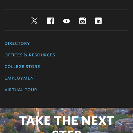
Twitter
Facebook
YouTube
Instagram
LinkedIn
directory
offices & resources
college store
employment
virtual tour
TAKE THE NEXT