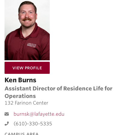
for Ken Burns
View Profile
Ken Burns
Assistant Director of Residence Life for
Operations
132 Farinon Center
burnsk@lafayette.edu
(610)-330-5335
campus area