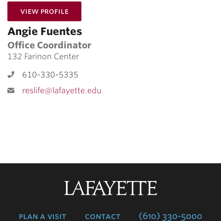
for Angie Fuentes
View Profile
Angie Fuentes
Office Coordinator
132 Farinon Center
610-330-5335
reslife@lafayette.edu
Lafayette
College
plan a visit
contact
(610) 330-5000