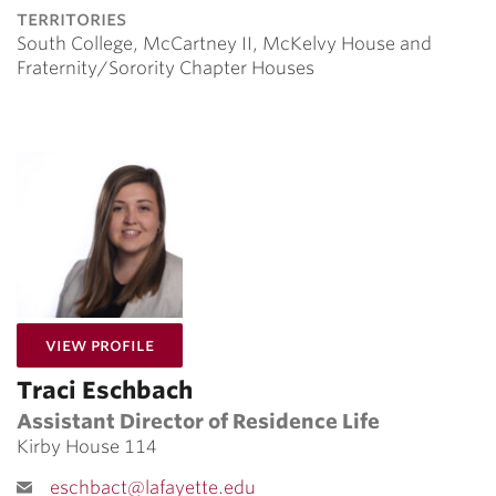
territories
South College, McCartney II, McKelvy House and
Fraternity/Sorority Chapter Houses
for Traci Eschbach
View Profile
Traci Eschbach
Assistant Director of Residence Life
Kirby House 114
eschbact@lafayette.edu