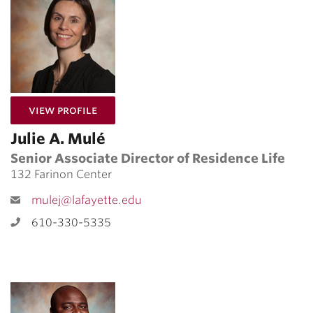
for Julie A. Mulé
View Profile
Julie A. Mulé
Senior Associate Director of Residence Life
132 Farinon Center
mulej@lafayette.edu
610-330-5335