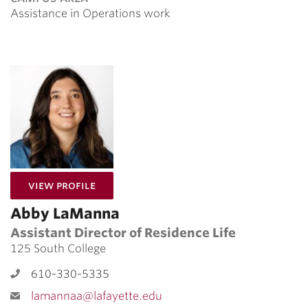
Assistance in Operations work
for Abby LaManna
View Profile
Abby LaManna
Assistant Director of Residence Life
125 South College
610-330-5335
lamannaa@lafayette.edu