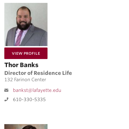
for Thor Banks
View Profile
Thor Banks
Director of Residence Life
132 Farinon Center
bankst@lafayette.edu
610-330-5335