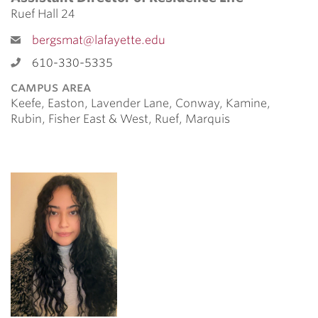
Ruef Hall 24
bergsmat@lafayette.edu
610-330-5335
campus area
Keefe, Easton, Lavender Lane, Conway, Kamine,
Rubin, Fisher East & West, Ruef, Marquis