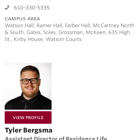
610-330-5335
campus area
Watson Hall, Ramer Hall, Farber Hall, McCartney North
& South, Gates, Soles, Grossman, McKeen, 635 High
St., Kirby House, Watson Courts
for Tyler Bergsma
View Profile
Tyler Bergsma
Assistant Director of Residence Life