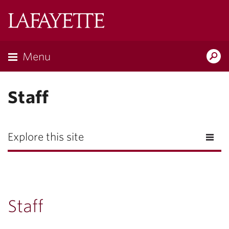
Lafayette
College
Menu
Search
Lafayette.ed
Staff
Explore this site
Staff