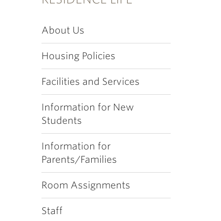
About Us
Housing Policies
Facilities and Services
Information for New
Students
Information for
Parents/Families
Room Assignments
Staff