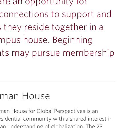
are an opportunity for
onnections to support and
 they reside together in a
campus house. Beginning
nts may pursue membership
sman House
an House for Global Perspectives is an
esidential community with a shared interest in
 an understanding of globalization. The 25