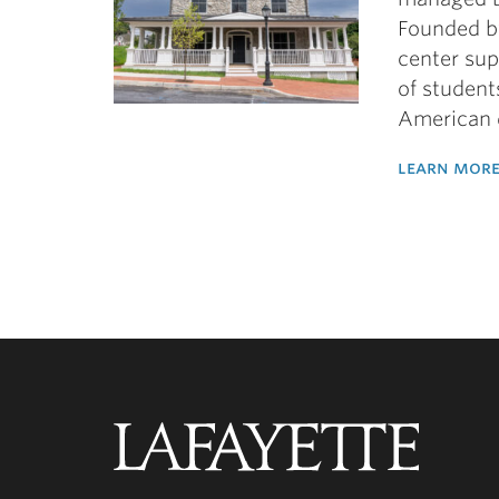
Founded b
center sup
of student
American 
learn more
Lafayette
College