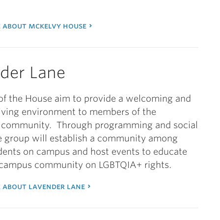
 about mckelvy house
der Lane
f the House aim to provide a welcoming and
living environment to members of the
community. Through programming and social
e group will establish a community among
dents on campus and host events to educate
r campus community on LGBTQIA+ rights.
 about lavender lane