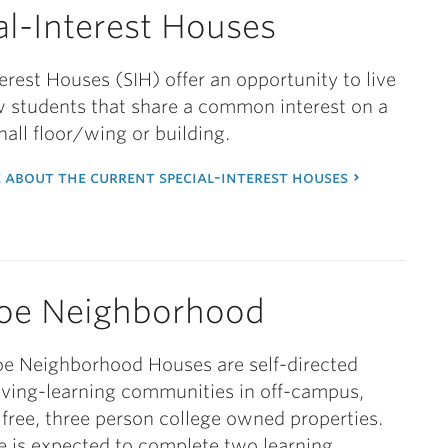
al-Interest Houses
terest Houses (SIH) offer an opportunity to live
w students that share a common interest on a
hall floor/wing or building.
 about the current special-interest houses
oe Neighborhood
e Neighborhood Houses are self-directed
iving-learning communities in off-campus,
free, three person college owned properties.
 is expected to complete two learning