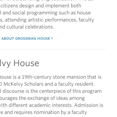
citizens design and implement both
al and social programming such as house
s, attending artistic performances, faculty
and cultural celebrations.
 about grossman house
lvy House
use is a 19th-century stone mansion that is
 McKelvy Scholars and a faculty resident.
al discourse is the centerpiece of this program
ourages the exchange of ideas among
ith different academic interests. Admission is
e and requires nomination by a faculty