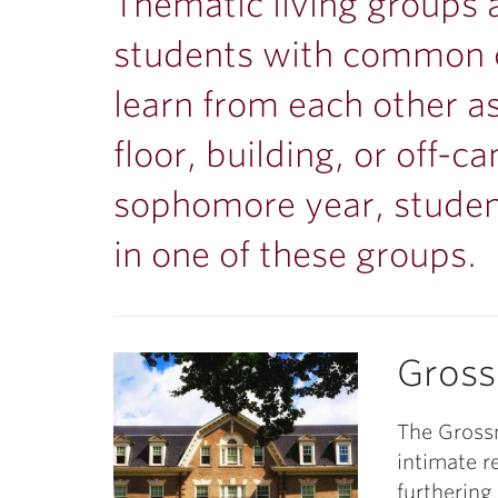
ubnavigation
Thematic living groups 
students with common c
learn from each other as
floor, building, or off-
sophomore year, stude
in one of these groups.
Gros
The Grossm
intimate r
furthering