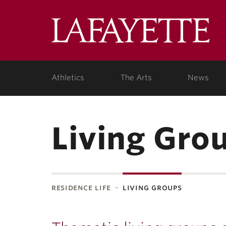
Lafa
Coll
Athletics
The Arts
News
Living Gro
residence life
living groups