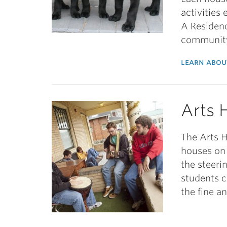
activities
A Residenc
communit
learn abou
Arts 
The Arts H
houses on 
the steeri
students 
the fine a