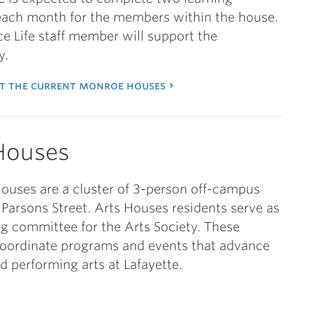
 each month for the members within the house.
e Life staff member will support the
y.
t the current monroe houses
Houses
ouses are a cluster of 3-person off-campus
Parsons Street. Arts Houses residents serve as
ng committee for the Arts Society. These
coordinate programs and events that advance
nd performing arts at Lafayette.