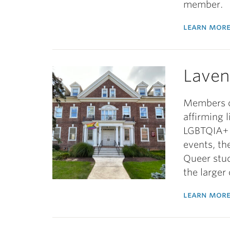
member.
learn more
Laven
Members o
affirming 
LGBTQIA+ 
events, th
Queer stu
the large
learn more