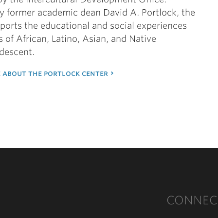
y former academic dean David A. Portlock, the
ports the educational and social experiences
s of African, Latino, Asian, and Native
descent.
 about the portlock center
CONNEC