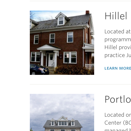
Hille
Located at
programmin
Hillel pro
practice 
learn more
Portl
Located on
Center (B
managed by