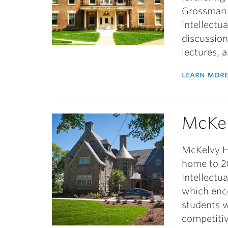
Grossman 
intellectu
discussion
lectures, 
learn more
McKe
McKelvy Ho
home to 20
Intellectu
which enc
students w
competitiv