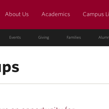
About Us
Academics
Campus Li
yette
show submenu for "about us: the college"
show submenu for "academic
show
ege
Events
Giving
Families
Alumn
ups