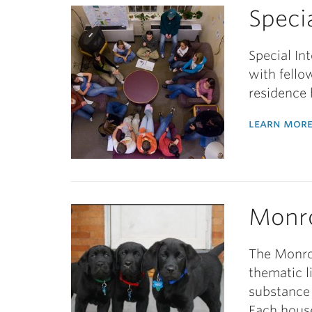
Speci
Special In
with fello
residence 
learn more
Monr
The Monro
thematic l
substance 
Each house