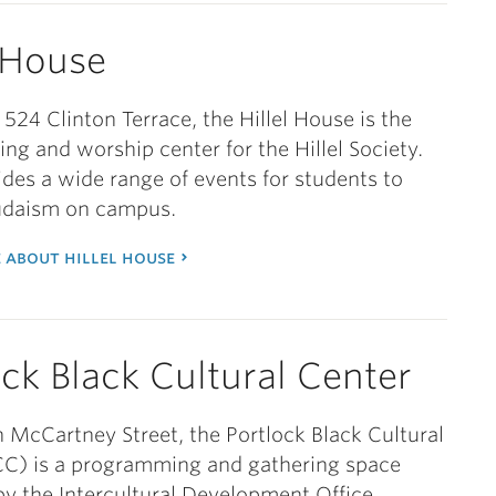
l House
 524 Clinton Terrace, the Hillel House is the
g and worship center for the Hillel Society.
vides a wide range of events for students to
Judaism on campus.
 about hillel house
ock Black Cultural Center
 McCartney Street, the Portlock Black Cultural
CC) is a programming and gathering space
 the Intercultural Development Office.