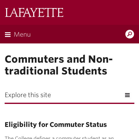
Lafayette
College
Menu
Search
Lafayette.ed
Commuters and Non-
traditional Students
Explore this site
Eligibility for Commuter Status
The College defines a commuter student as an