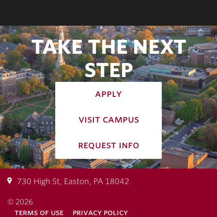
TAKE THE NEXT
STEP
apply
visit campus
request info
730 High St, Easton, PA 18042
© 2026
terms of use
privacy policy