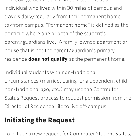
individual who lives within 30 miles of campus and
travels daily/regularly from their permanent home
to/from campus. “Permanent home” is defined as the
domicile where one or both of the student’s
parent/guardians live. A family-owned apartment or
house that is not the parent/guardian’s primary
residence
does not qualify
as the permanent home.
Individual students with non-traditional
circumstances (married, caring for a dependent child,
non-traditional age, etc.) may use the Commuter
Status Request process to request permission from the
Director of Residence Life to live off-campus.
Initiating the Request
To initiate a new request for Commuter Student Status,