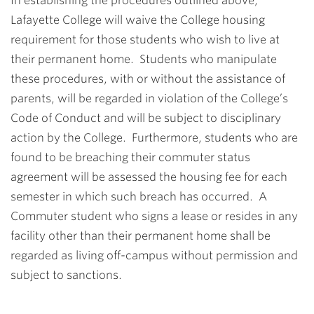
In establishing the procedures outlined above,
Lafayette College will waive the College housing
requirement for those students who wish to live at
their permanent home. Students who manipulate
these procedures, with or without the assistance of
parents, will be regarded in violation of the College’s
Code of Conduct and will be subject to disciplinary
action by the College. Furthermore, students who are
found to be breaching their commuter status
agreement will be assessed the housing fee for each
semester in which such breach has occurred. A
Commuter student who signs a lease or resides in any
facility other than their permanent home shall be
regarded as living off-campus without permission and
subject to sanctions.