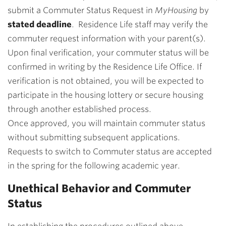
submit a Commuter Status Request in
MyHousing
by
stated deadline
. Residence Life staff may verify the
commuter request information with your parent(s).
Upon final verification, your commuter status will be
confirmed in writing by the Residence Life Office. If
verification is not obtained, you will be expected to
participate in the housing lottery or secure housing
through another established process.
Once approved, you will maintain commuter status
without submitting subsequent applications.
Requests to switch to Commuter status are accepted
in the spring for the following academic year.
Unethical Behavior and Commuter
Status