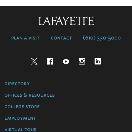
Lafayette
College
plan a visit
contact
(610) 330-5000
Twitter
Facebook
YouTube
Instagram
LinkedIn
directory
offices & resources
college store
employment
virtual tour